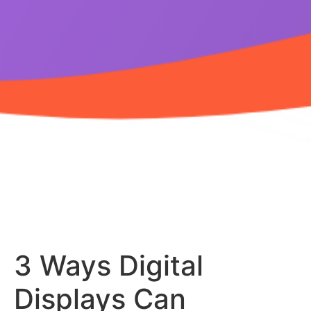
3 Ways Digital
Displays Can