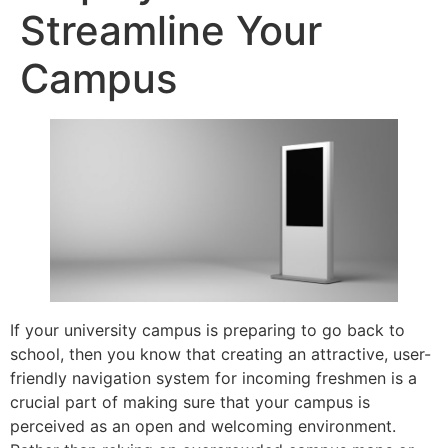
Streamline Your
Campus
If your university campus is preparing to go back to
school, then you know that creating an attractive, user-
friendly navigation system for incoming freshmen is a
crucial part of making sure that your campus is
perceived as an open and welcoming environment.