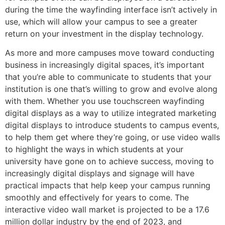
during the time the wayfinding interface isn’t actively in
use, which will allow your campus to see a greater
return on your investment in the display technology.
As more and more campuses move toward conducting
business in increasingly digital spaces, it’s important
that you’re able to communicate to students that your
institution is one that’s willing to grow and evolve along
with them. Whether you use touchscreen wayfinding
digital displays as a way to utilize integrated marketing
digital displays to introduce students to campus events,
to help them get where they’re going, or use video walls
to highlight the ways in which students at your
university have gone on to achieve success, moving to
increasingly digital displays and signage will have
practical impacts that help keep your campus running
smoothly and effectively for years to come. The
interactive video wall market is projected to be a 17.6
million dollar industry by the end of 2023, and