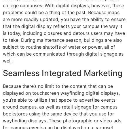
college campuses. With digital displays, however, these
problems could be a thing of the past. Because maps
are more readily updated, you have the ability to ensure
that the digital display reflects your campus the way it
is today, including closures and detours users may have
to take. During maintenance season, buildings are also
subject to routine shutoffs of water or power, all of
which can be communicated through digital signage as
well.
Seamless Integrated Marketing
Because there’s no limit to the content that can be
displayed on touchscreen wayfinding digital displays,
you’re able to utilize that space to advertise events
around campus, as well as retail signage for campus
bookstores using the same device that you use for
wayfinding displays. These photographic or video ads
for campus events can be displayed on a carousel