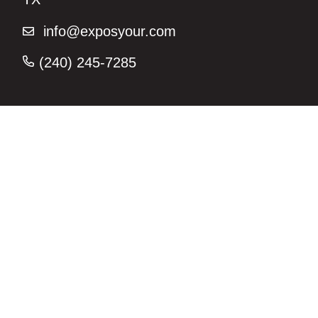
info@exposyour.com
(240) 245-7285‬
Join us on Instagram for the latest
marketing strategy tips –
@exposyourmarketing