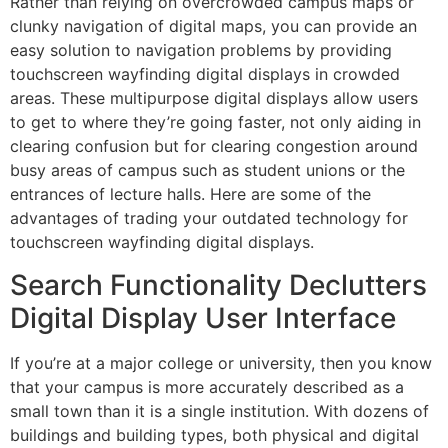
Rather than relying on overcrowded campus maps or
clunky navigation of digital maps, you can provide an
easy solution to navigation problems by providing
touchscreen wayfinding digital displays in crowded
areas. These multipurpose digital displays allow users
to get to where they’re going faster, not only aiding in
clearing confusion but for clearing congestion around
busy areas of campus such as student unions or the
entrances of lecture halls. Here are some of the
advantages of trading your outdated technology for
touchscreen wayfinding digital displays.
Search Functionality Declutters
Digital Display User Interface
If you’re at a major college or university, then you know
that your campus is more accurately described as a
small town than it is a single institution. With dozens of
buildings and building types, both physical and digital