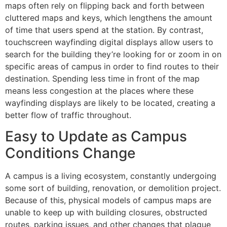
maps often rely on flipping back and forth between
cluttered maps and keys, which lengthens the amount
of time that users spend at the station. By contrast,
touchscreen wayfinding digital displays allow users to
search for the building they’re looking for or zoom in on
specific areas of campus in order to find routes to their
destination. Spending less time in front of the map
means less congestion at the places where these
wayfinding displays are likely to be located, creating a
better flow of traffic throughout.
Easy to Update as Campus
Conditions Change
A campus is a living ecosystem, constantly undergoing
some sort of building, renovation, or demolition project.
Because of this, physical models of campus maps are
unable to keep up with building closures, obstructed
routes, parking issues, and other changes that plague