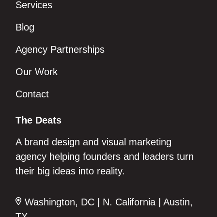
Services
Blog
Agency Partnerships
Our Work
Contact
The Deats
A brand design and visual marketing
agency helping founders and leaders turn
their big ideas into reality.
Washington, DC | N. California | Austin,
TX