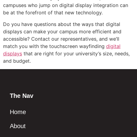
campuses who jump on digital display integration can
be at the forefront of that new technology.
Do you have questions about the ways that digital
displays can make your campus more efficient and
accessible? Contact our representatives, and we’ll
match you with the touchscreen wayfinding
digital
displays
that are right for your university’s size, needs,
and budget.
The Nav
Home
About