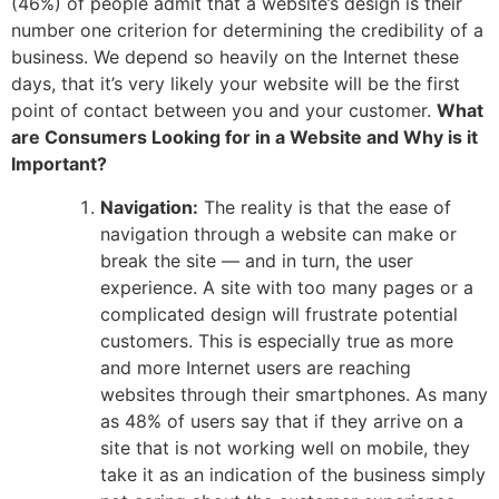
(46%) of people admit that a website’s design is their
number one criterion for determining the credibility of a
business. We depend so heavily on the Internet these
days, that it’s very likely your website will be the first
point of contact between you and your customer.
What
are Consumers Looking for in a Website and Why is it
Important?
Navigation:
The reality is that the ease of
navigation through a website can make or
break the site — and in turn, the user
experience. A site with too many pages or a
complicated design will frustrate potential
customers. This is especially true as more
and more Internet users are reaching
websites through their smartphones. As many
as 48% of users say that if they arrive on a
site that is not working well on mobile, they
take it as an indication of the business simply