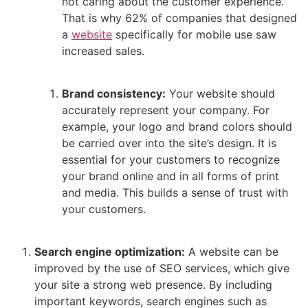
not caring about the customer experience.
That is why 62% of companies that designed
a
website
specifically for mobile use saw
increased sales.
Brand consistency:
Your website should
accurately represent your company. For
example, your logo and brand colors should
be carried over into the site’s design. It is
essential for your customers to recognize
your brand online and in all forms of print
and media. This builds a sense of trust with
your customers.
Search engine optimization:
A website can be
improved by the use of SEO services, which give
your site a strong web presence. By including
important keywords, search engines such as