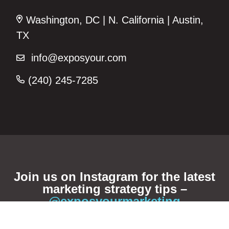
Washington, DC | N. California | Austin,
TX
info@exposyour.com
(240) 245-7285‬
Join us on Instagram for the latest
marketing strategy tips –
@exposyourmarketing