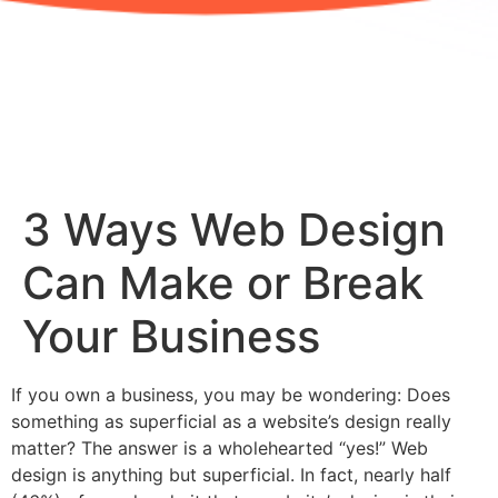
3 Ways Web Design
Can Make or Break
Your Business
If you own a business, you may be wondering: Does
something as superficial as a website’s design really
matter? The answer is a wholehearted “yes!” Web
design is anything but superficial. In fact, nearly half