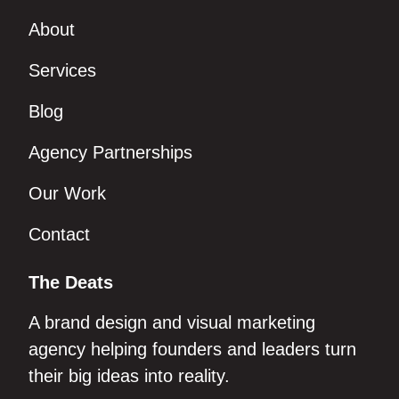
About
Services
Blog
Agency Partnerships
Our Work
Contact
The Deats
A brand design and visual marketing
agency helping founders and leaders turn
their big ideas into reality.