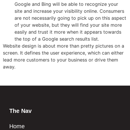
Google and Bing will be able to recognize your
site and increase your visibility online. Consumers
are not necessarily going to pick up on this aspect
of your website, but they will find your site more
easily and trust it more when it appears towards
the top of a Google search results list.
Website design is about more than pretty pictures on a
screen. It defines the user experience, which can either
lead more customers to your business or drive them
away.
The Nav
Home