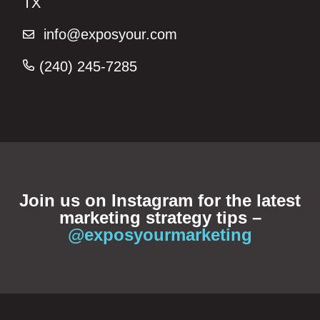
TX
info@exposyour.com
(240) 245-7285‬
Join us on Instagram for the latest
marketing strategy tips –
@exposyourmarketing