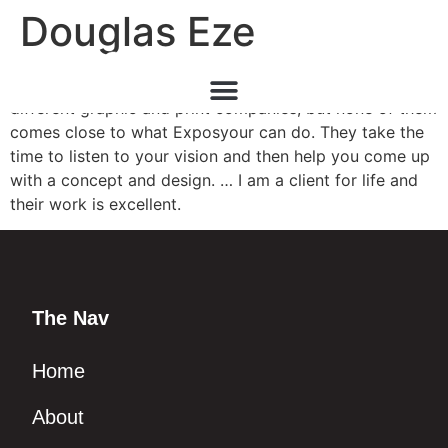
Douglas Eze
Image is everything in my business. I have worked with
different graphic and print companies, but none of them
comes close to what Exposyour can do. They take the
time to listen to your vision and then help you come up
with a concept and design. … I am a client for life and
their work is excellent.
The Nav
Home
About