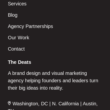
Services
Blog
Agency Partnerships
Our Work
Contact
The Deats
A brand design and visual marketing
agency helping founders and leaders turn
their big ideas into reality.
Washington, DC | N. California | Austin,