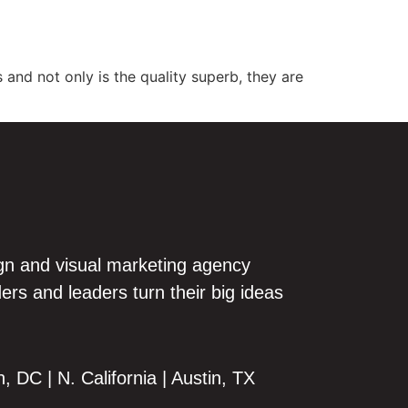
out
Our Work
Blog
Contact
 and not only is the quality superb, they are
gn and visual marketing agency
ers and leaders turn their big ideas
 DC | N. California | Austin, TX