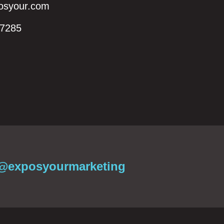
syour.com
7285‬
@exposyourmarketing