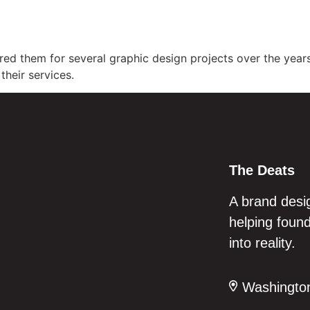
Home
Services
Ab
red them for several graphic design projects over the years
their services.
The Deats
A brand desi
helping found
into reality.
Washington,