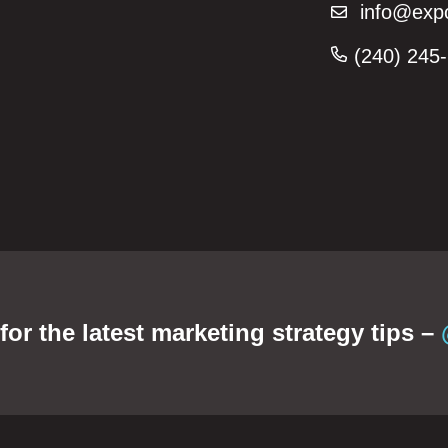
info@expo
(240) 245-
or the latest marketing strategy tips –