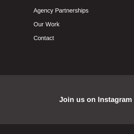
Agency Partnerships
Our Work
Contact
Join us on Instagram f