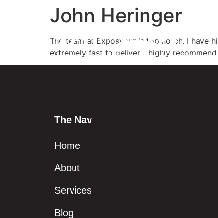
John Heringer
The team at Exposyour is top notch. I have hi
extremely fast to deliver. I highly recommend 
The Nav
Home
About
Services
Blog