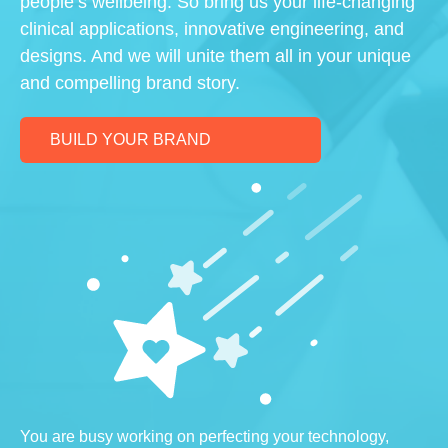
people’s wellbeing. So bring us your life-changing
clinical applications, innovative engineering, and
designs. And we will unite them all in your unique
and compelling brand story.
BUILD YOUR BRAND
You are busy working on perfecting your technology,