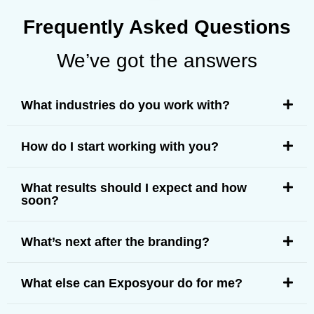
Frequently Asked Questions
We’ve got the answers
What industries do you work with?
How do I start working with you?
What results should I expect and how
soon?
What’s next after the branding?
What else can Exposyour do for me?