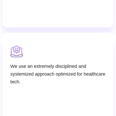
We use an extremely disciplined and
systemized approach optimized for healthcare
tech.