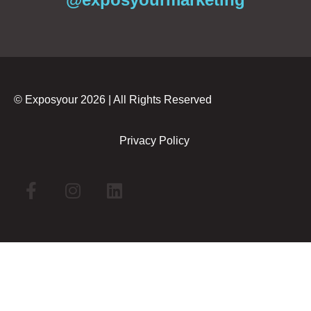
© Exposyour 2026 | All Rights Reserved
Privacy Policy