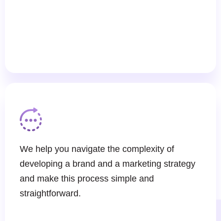
We help you navigate the complexity of
developing a brand and a marketing strategy
and make this process simple and
straightforward.