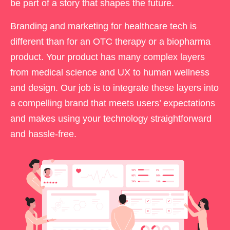
be part of a story that shapes the future.
Branding and marketing for healthcare tech is
different than for an OTC therapy or a biopharma
product. Your product has many complex layers
from medical science and UX to human wellness
and design. Our job is to integrate these layers into
a compelling brand that meets users’ expectations
and makes using your technology straightforward
and hassle-free.