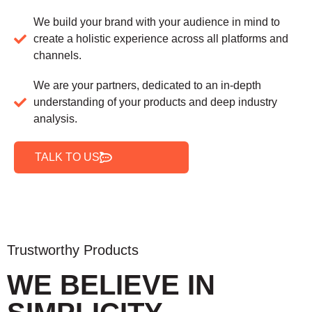
We build your brand with your audience in mind to
create a holistic experience across all platforms and
channels.
We are your partners, dedicated to an in-depth
understanding of your products and deep industry
analysis.
TALK TO US
Trustworthy Products
WE BELIEVE IN