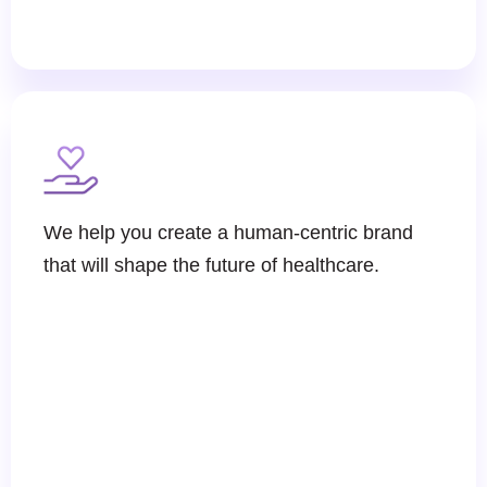
We help you create a human-centric brand
that will shape the future of healthcare.