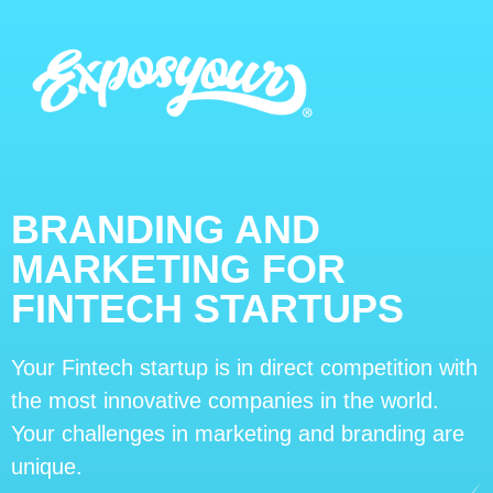
BRANDING AND
MARKETING FOR
FINTECH STARTUPS
Your Fintech startup is in direct competition with
the most innovative companies in the world.
Your challenges in marketing and branding are
unique.