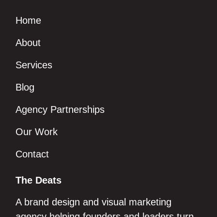
Home
About
Services
Blog
Agency Partnerships
Our Work
Contact
The Deats
A brand design and visual marketing
agency helping founders and leaders turn