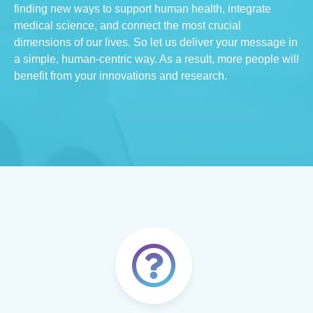
finding new ways to support human health, integrate
medical science, and connect the most crucial
dimensions of our lives. So let us deliver your message in
a simple, human-centric way. As a result, more people will
benefit from your innovations and research.