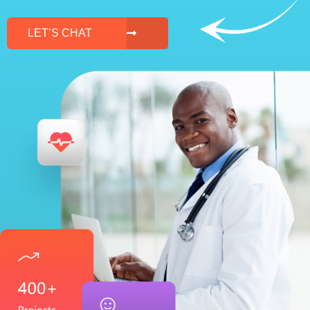
LET’S CHAT