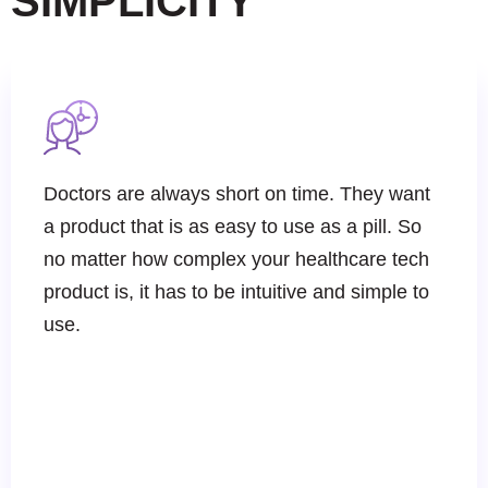
SIMPLICITY
Doctors are always short on time. They want
a product that is as easy to use as a pill. So
no matter how complex your healthcare tech
product is, it has to be intuitive and simple to
use.