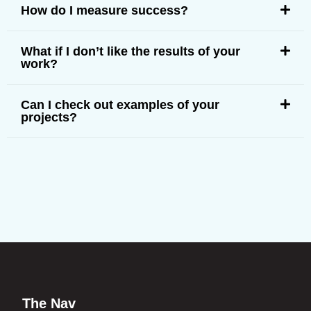
How do I measure success?
What if I don’t like the results of your
work?
Can I check out examples of your
projects?
The Nav