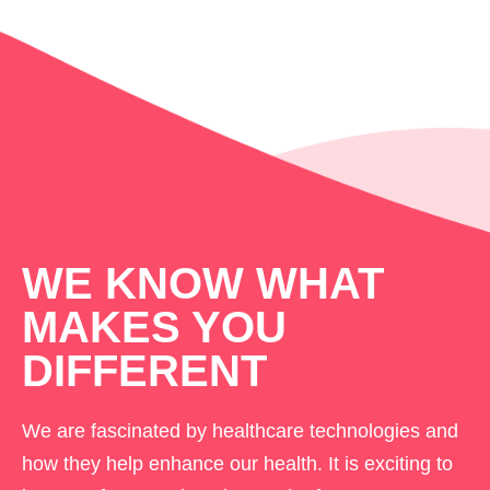
WE KNOW WHAT
MAKES YOU
DIFFERENT
We are fascinated by healthcare technologies and
how they help enhance our health. It is exciting to