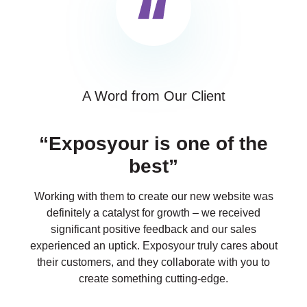
A Word from Our Client
“Exposyour is one of the
best”
Working with them to create our new website was
definitely a catalyst for growth – we received
significant positive feedback and our sales
experienced an uptick. Exposyour truly cares about
their customers, and they collaborate with you to
create something cutting-edge.