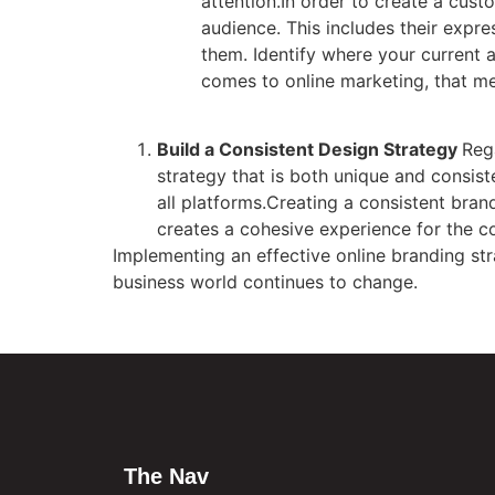
attention.In order to create a cus
audience. This includes their expr
them. Identify where your current 
comes to online marketing, that me
Build a Consistent Design Strategy
Reg
strategy that is both unique and consis
all platforms.Creating a consistent bran
creates a cohesive experience for the 
Implementing an effective online branding st
business world continues to change.
The Nav