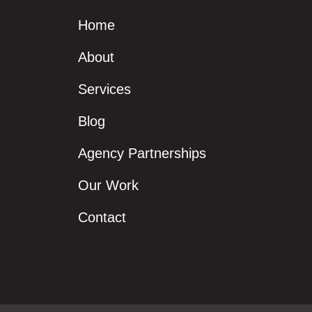
Home
About
Services
Blog
Agency Partnerships
Our Work
Contact