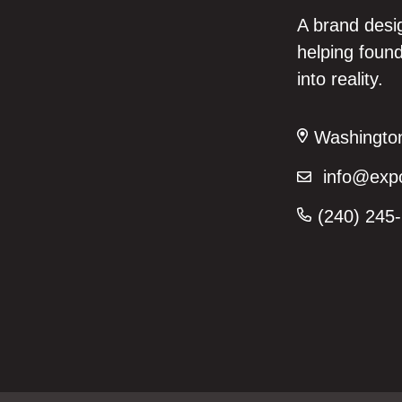
A brand desi
helping found
into reality.
Washington,
info@expo
(240) 245-