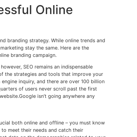
ssful Online
and branding strategy. While online trends and
 marketing stay the same. Here are the
nline branding campaign.
 however, SEO remains an indispensable
of the strategies and tools that improve your
engine inquiry, and there are over 100 billion
ters of users never scroll past the first
r website.Google isn’t going anywhere any
rucial both online and offline – you must know
y to meet their needs and catch their