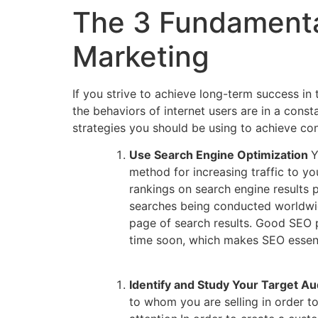
The 3 Fundamenta
Marketing
If you strive to achieve long-term success in
the behaviors of internet users are in a con
strategies you should be using to achieve co
Use Search Engine Optimization
Y
method for increasing traffic to y
rankings on search engine results p
searches being conducted worldwide
page of search results. Good SEO p
time soon, which makes SEO essenti
Identify and Study Your Target A
to whom you are selling in order to