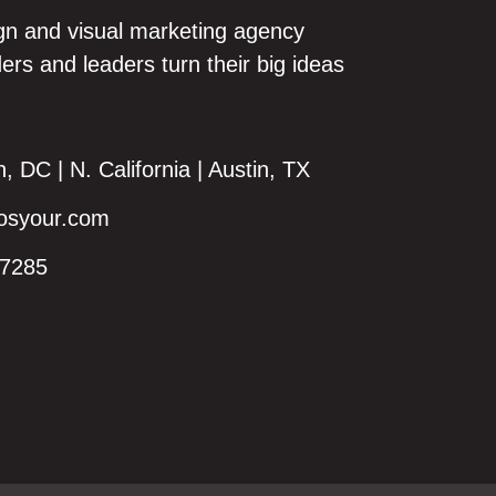
gn and visual marketing agency
ers and leaders turn their big ideas
 DC | N. California | Austin, TX
syour.com
7285‬