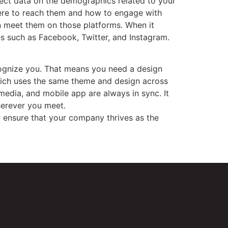
lect data on the demographics related to your
here to reach them and how to engage with
en meet them on those platforms. When it
s such as Facebook, Twitter, and Instagram.
cognize you. That means you need a design
which uses the same theme and design across
media, and mobile app are always in sync. It
herever you meet.
o ensure that your company thrives as the