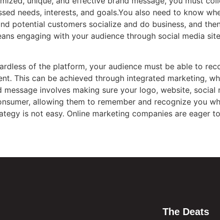
tomized, unique, and effective brand message, you must col
essed needs, interests, and goals.You also need to know w
and potential customers socialize and do business, and th
ans engaging with your audience through social media site
ardless of the platform, your audience must be able to re
tent. This can be achieved through integrated marketing, 
d message involves making sure your logo, website, social 
consumer, allowing them to remember and recognize you w
rategy is not easy. Online marketing companies are eager t
The Deats