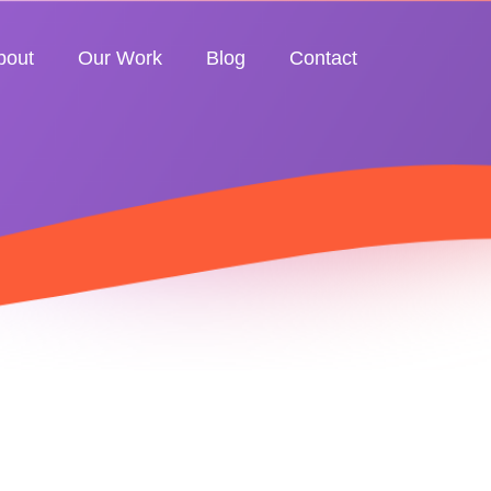
bout
Our Work
Blog
Contact