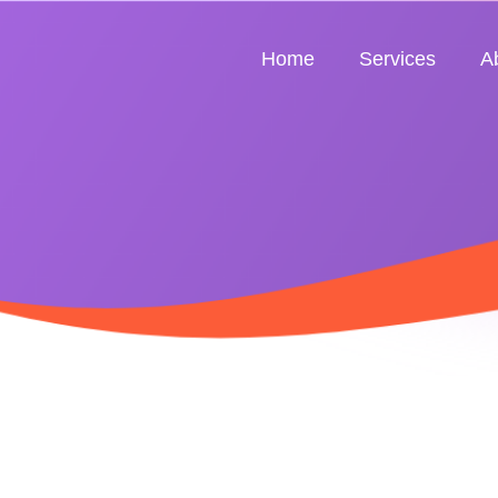
Home
Services
A