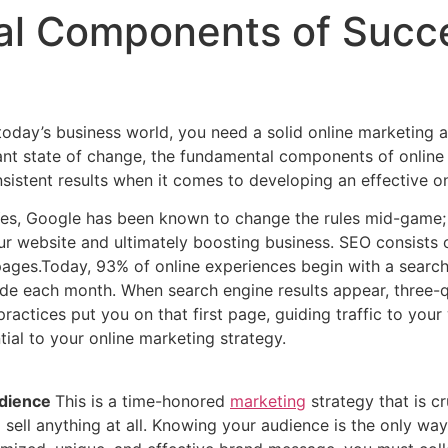
l Components of Succe
 today’s business world, you need a solid online marketing 
stant state of change, the fundamental components of online
nsistent results when it comes to developing an effective o
es, Google has been known to change the rules mid-game;
our website and ultimately boosting business. SEO consists 
ages.Today, 93% of online experiences begin with a search 
 each month. When search engine results appear, three-quar
ractices put you on that first page, guiding traffic to you
al to your online marketing strategy.
udience
This is a time-honored
marketing
strategy that is c
 sell anything at all. Knowing your audience is the only wa