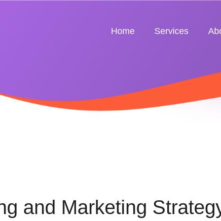
Home
Services
Ab
ng and Marketing Strateg