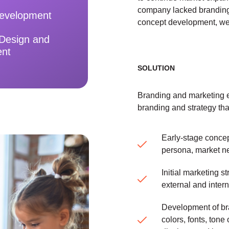
company lacked branding
evelopment
concept development, web
 Design and
ent
SOLUTION
Branding and marketing e
branding and strategy tha
Early-stage conce
persona, market n
Initial marketing 
external and inter
Development of br
colors, fonts, tone 