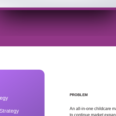
PROBLEM
tegy
An all-in-one childcare 
Strategy
to continue market expa