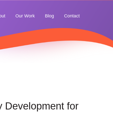
out
Our Work
Blog
Contact
y Development for