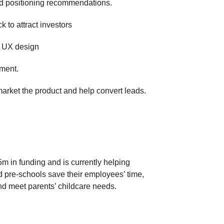
nd positioning recommendations.
k to attract investors
d UX design
ment.
arket the product and help convert leads.
m in funding and is currently helping
 pre-schools save their employees’ time,
nd meet parents’ childcare needs.