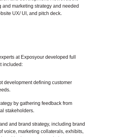
 and marketing strategy and needed
site UX/ UI, and pitch deck.
xperts at Exposyour developed full
t included:
pt development defining customer
eeds.
strategy by gathering feedback from
nal stakeholders.
and and brand strategy, including brand
of voice, marketing collaterals, exhibits,