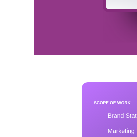
SCOPE OF WORK
Brand Sta
Marketing 