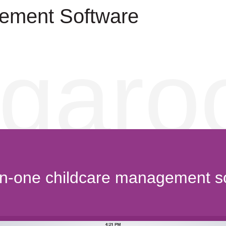
ement Software
garo
-in-one childcare management s