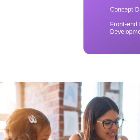
Concept D
Front-end
Developm