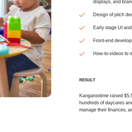
displays, and bra
Design of pitch dec
Early stage UI an
Front-end develop
How-to-videos to m
RESULT
Kangarootime raised $5,5
hundreds of daycares and
manage their finances, a