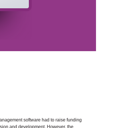
management software had to raise funding
nsion and development. However, the