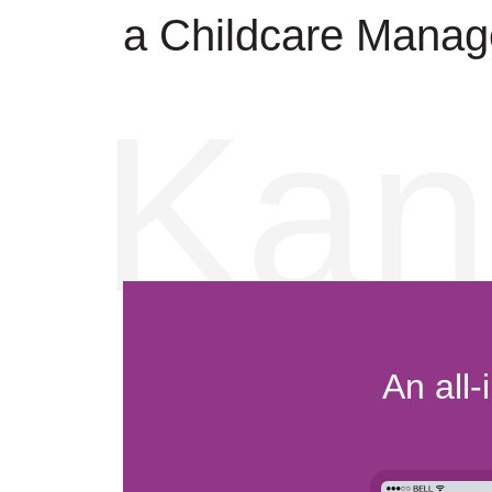
a Childcare Manag
Kan
An all