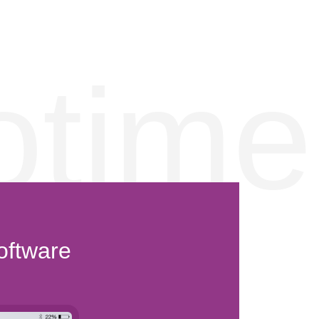
otime
oftware