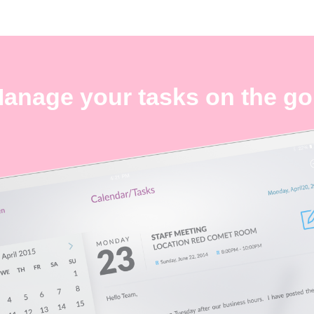
anage your tasks on the go