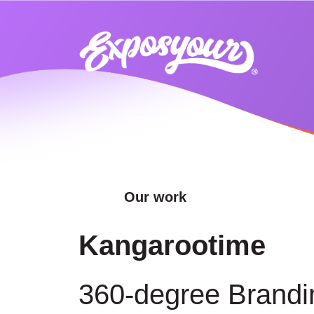
Our work
Kangarootime
360-degree Brandi